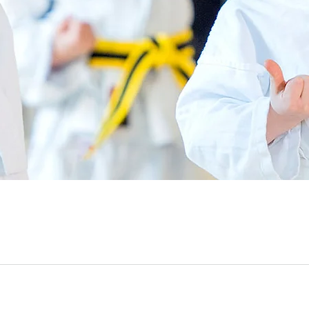
Quick View