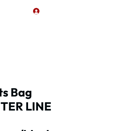
CONTACT
Log In
ts Bag
TER LINE