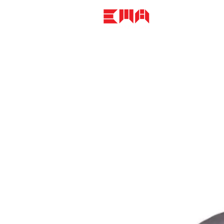
CLASSES + CA