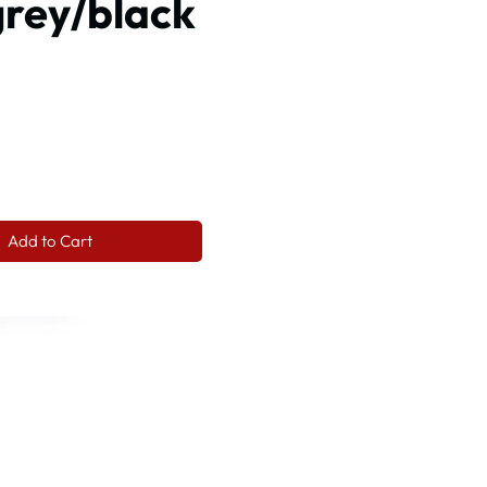
grey/black
ce
Add to Cart