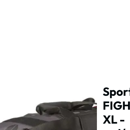
MPS
PRIVATE LESSONS
SCHEDULE
SHOP
Spor
FIGH
XL -