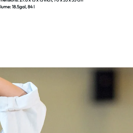
lume: 18.5gal, 84 l