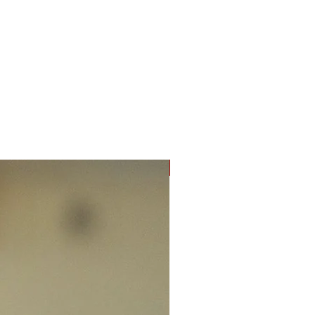
New Arrival