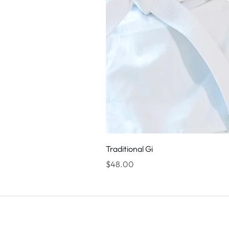
Traditional Gi
Price
$48.00