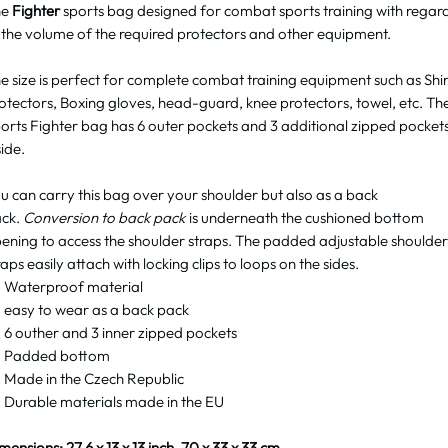
he
Fighter
sports bag designed for combat sports training with regar
 the volume of the required protectors and other equipment.
e size is perfect for complete combat training equipment such as Shi
otectors, Boxing gloves, head-guard, knee protectors, towel, etc. Th
orts Fighter bag has 6 outer pockets and 3 additional zipped pocket
side.
u can carry this bag over your shoulder but also as a back
ck.
Conversion to back pack
is underneath the cushioned bottom
ening to access the shoulder straps. The padded adjustable shoulder
raps easily attach with locking clips to loops on the sides.
Waterproof material
easy to wear as a back pack
6 outher and 3 inner zipped pockets
Padded bottom
Made in the Czech Republic
Durable materials made in the EU
mensions: 27.6 x 13 x 13 inch, 70 x 33 x 33 cm