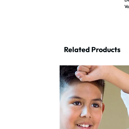
Vo
Related Products