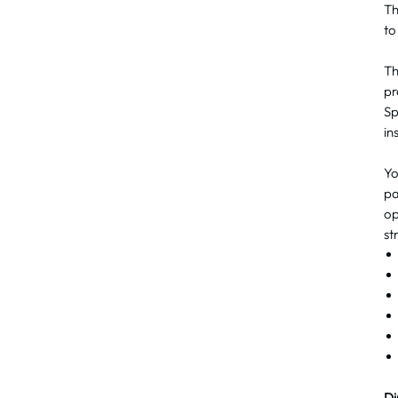
T
to
Th
pr
Sp
in
Yo
pa
op
st
Di