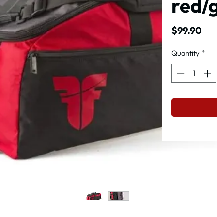
red/
Pri
$99.90
Quantity
*