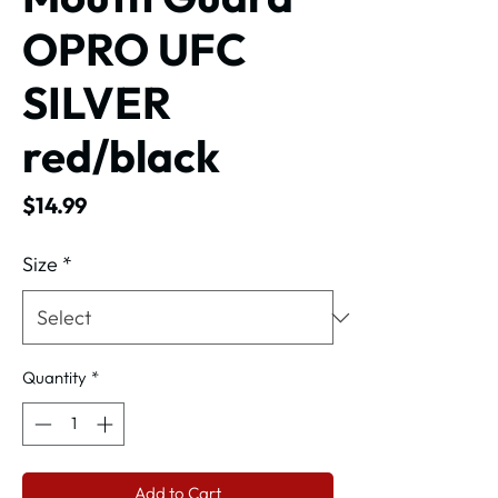
OPRO UFC
SILVER
red/black
Price
$14.99
Size
*
Quantity
*
Add to Cart