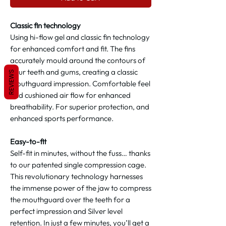
Classic fin technology
Using hi-flow gel and classic fin technology
for enhanced comfort and fit. The fins
accurately mould around the contours of
your teeth and gums, creating a classic
REVIEWS
mouthguard impression. Comfortable feel
and cushioned air flow for enhanced
breathability. For superior protection, and
enhanced sports performance.
Easy-to-fit
Self-fit in minutes, without the fuss… thanks
to our patented single compression cage.
This revolutionary technology harnesses
the immense power of the jaw to compress
the mouthguard over the teeth for a
perfect impression and Silver level
retention. In just a few minutes, you’ll get a