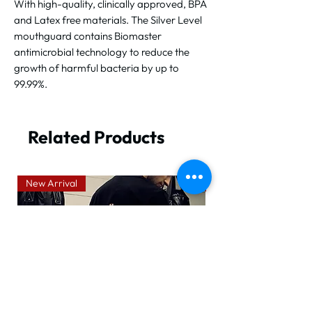
With high-quality, clinically approved, BPA
and Latex free materials. The Silver Level
mouthguard contains Biomaster
antimicrobial technology to reduce the
growth of harmful bacteria by up to
99.99%.
Related Products
New Arrival
New Arrival