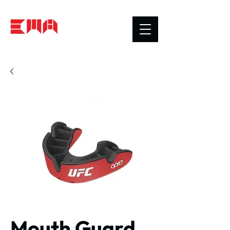
Mouth Guard