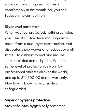
superior fit mouthguard that rests
comfortably in the mouth. So, you can
focus on the competition.
Silver level protection
When you feel protected, nothing can stop
you. The UFC Silver level mouthguard is
made from a dual layer construction, that
dissipates shock waves and reduces overall
force… to cushion impact and reduce
sports-related dental injuries. With the
same level of protection as worn by
professional athletes all over the world,
and up to $‌16,500.00 dental warranty.
Play to win, knowing your smile is
safeguarded.
Superior hygiene protection
Stay safe. Stay hygienically protected.