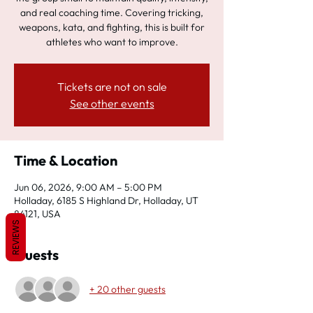
and real coaching time. Covering tricking,
weapons, kata, and fighting, this is built for
athletes who want to improve.
Tickets are not on sale
See other events
Time & Location
Jun 06, 2026, 9:00 AM – 5:00 PM
Holladay, 6185 S Highland Dr, Holladay, UT
84121, USA
REVIEWS
Guests
+ 20 other guests