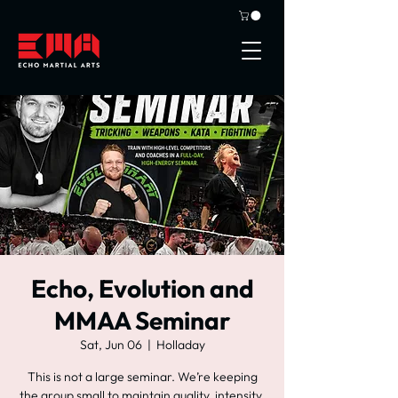
Echo, Evolution and
MMAA Seminar
Sat, Jun 06
  |  
Holladay
This is not a large seminar. We’re keeping
the group small to maintain quality, intensity,