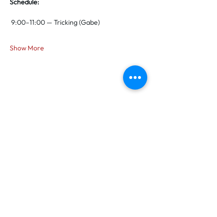
Schedule:
 9:00–11:00 — Tricking (Gabe)
Show More
Share this event