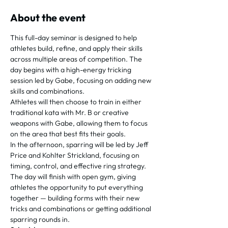
About the event
This full-day seminar is designed to help 
athletes build, refine, and apply their skills 
across multiple areas of competition. The 
day begins with a high-energy tricking 
session led by Gabe, focusing on adding new 
skills and combinations.
Athletes will then choose to train in either 
traditional kata with Mr. B or creative 
weapons with Gabe, allowing them to focus 
on the area that best fits their goals.
In the afternoon, sparring will be led by Jeff 
Price and Kohlter Strickland, focusing on 
timing, control, and effective ring strategy.
The day will finish with open gym, giving 
athletes the opportunity to put everything 
together — building forms with their new 
tricks and combinations or getting additional 
sparring rounds in.