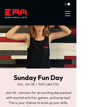
Sunday Fun Day
Sun, Jun 08
  |  
Salt Lake City
Join Mr. Johnson for an exciting day packed
with martial arts fun, games, and surprises!
This is your chance to level up your skills,