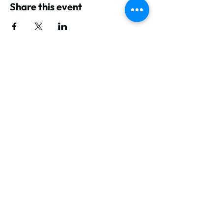
Share this event
GET IN TOUCH