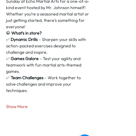
Sunday at Echo Martial Arts for a one-of-a-
kind event hosted by Mr. Johnson himself! 
Whether you’re a seasoned martial artist or 
just getting started, there’s something for 
everyone!
🥋 
What’s in store?
✅ 
Dynamic Drills
 – Sharpen your skills with 
action-packed exercises designed to 
challenge and inspire.
✅ 
Games Galore
 – Test your agility and 
teamwork with fun martial arts-themed 
games.
✅ 
Team Challenges
 – Work together to 
solve challenges and improve your 
techniques.
Show More