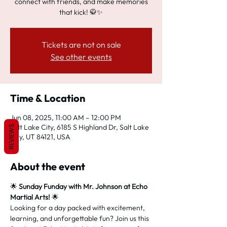
connect with friends, and make memories
that kick! 🥋✨
Tickets are not on sale
See other events
Time & Location
Jun 08, 2025, 11:00 AM – 12:00 PM
Salt Lake City, 6185 S Highland Dr, Salt Lake
REVIEWS
City, UT 84121, USA
About the event
🌟 
Sunday Funday with Mr. Johnson at Echo 
Martial Arts!
 🌟
Looking for a day packed with excitement, 
learning, and unforgettable fun? Join us this 