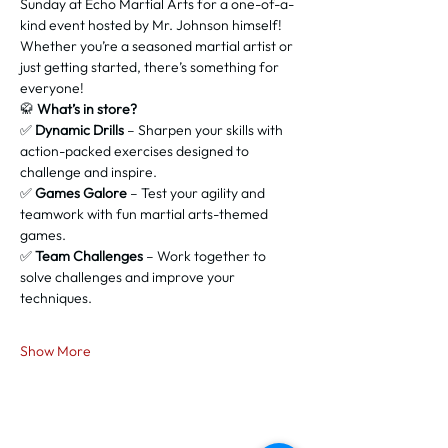
Sunday at Echo Martial Arts for a one-of-a-
kind event hosted by Mr. Johnson himself! 
Whether you’re a seasoned martial artist or 
just getting started, there’s something for 
everyone!
🥋 
What’s in store?
✅ 
Dynamic Drills
 – Sharpen your skills with 
action-packed exercises designed to 
challenge and inspire.
✅ 
Games Galore
 – Test your agility and 
teamwork with fun martial arts-themed 
games.
✅ 
Team Challenges
 – Work together to 
solve challenges and improve your 
techniques.
Show More