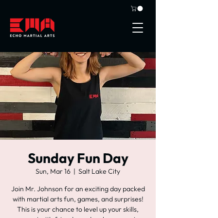
Sunday Fun Day
Sun, Mar 16
  |  
Salt Lake City
Join Mr. Johnson for an exciting day packed
with martial arts fun, games, and surprises!
This is your chance to level up your skills,