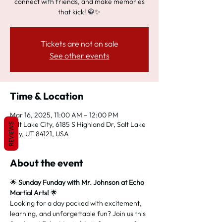
connect with friends, and make memories
that kick! 🥋✨
Tickets are not on sale
See other events
Time & Location
Mar 16, 2025, 11:00 AM – 12:00 PM
Salt Lake City, 6185 S Highland Dr, Salt Lake
REVIEWS
City, UT 84121, USA
About the event
🌟 
Sunday Funday with Mr. Johnson at Echo 
Martial Arts!
 🌟
Looking for a day packed with excitement, 
learning, and unforgettable fun? Join us this 