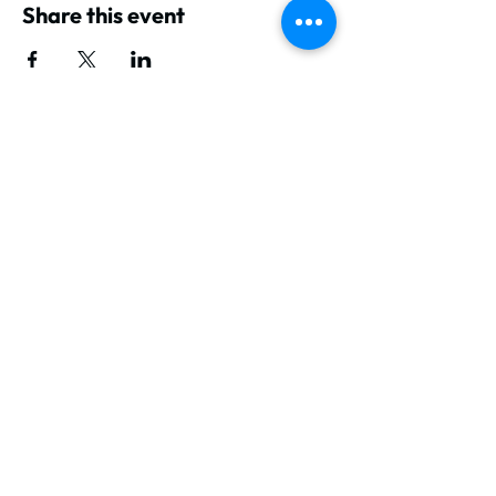
Share this event
GET IN TOUCH