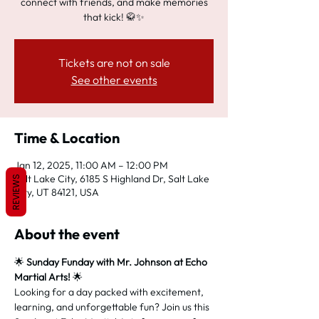
connect with friends, and make memories
that kick! 🥋✨
Tickets are not on sale
See other events
Time & Location
Jan 12, 2025, 11:00 AM – 12:00 PM
Salt Lake City, 6185 S Highland Dr, Salt Lake
REVIEWS
City, UT 84121, USA
About the event
🌟 
Sunday Funday with Mr. Johnson at Echo 
Martial Arts!
 🌟
Looking for a day packed with excitement, 
learning, and unforgettable fun? Join us this 