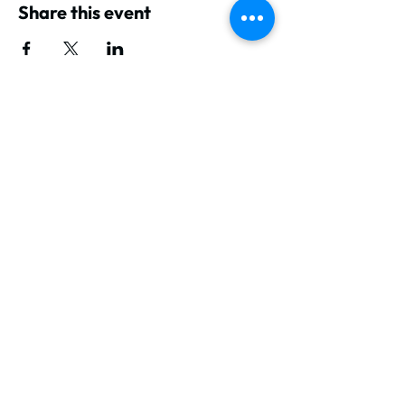
Share this event
GET IN TOUCH