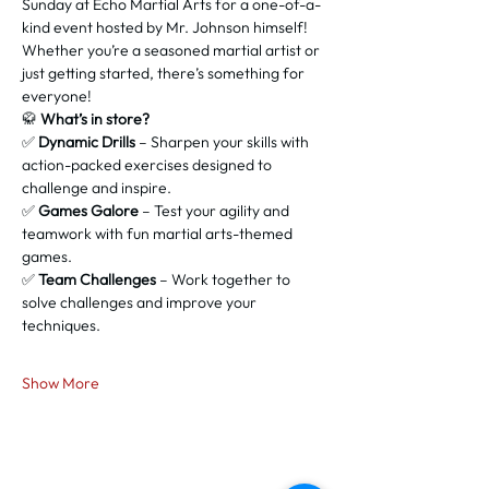
Sunday at Echo Martial Arts for a one-of-a-
kind event hosted by Mr. Johnson himself! 
Whether you’re a seasoned martial artist or 
just getting started, there’s something for 
everyone!
🥋 
What’s in store?
✅ 
Dynamic Drills
 – Sharpen your skills with 
action-packed exercises designed to 
challenge and inspire.
✅ 
Games Galore
 – Test your agility and 
teamwork with fun martial arts-themed 
games.
✅ 
Team Challenges
 – Work together to 
solve challenges and improve your 
techniques.
Show More