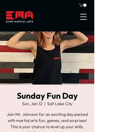
Sunday Fun Day
Sun, Jan 12
  |  
Salt Lake City
Join Mr. Johnson for an exciting day packed
with martial arts fun, games, and surprises!
This is your chance to level up your skills,