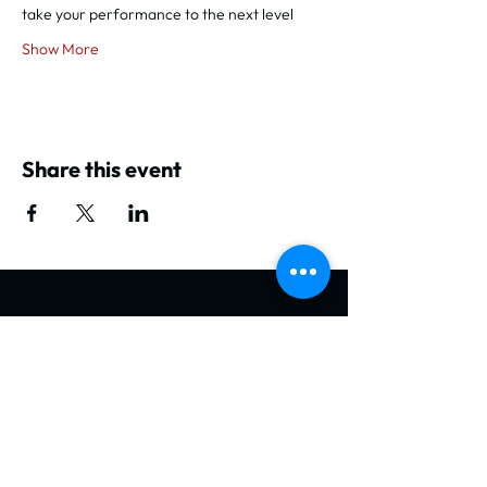
take your performance to the next level
Show More
Share this event