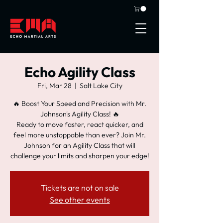
Echo Agility Class
Fri, Mar 28
  |  
Salt Lake City
🔥 Boost Your Speed and Precision with Mr.
Johnson's Agility Class! 🔥
Ready to move faster, react quicker, and
feel more unstoppable than ever? Join Mr.
Johnson for an Agility Class that will
challenge your limits and sharpen your edge!
Tickets are not on sale
See other events