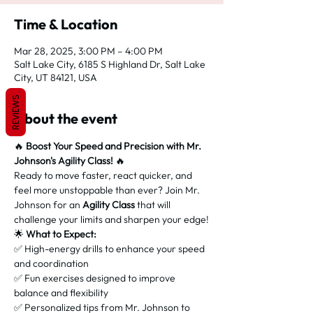
Time & Location
Mar 28, 2025, 3:00 PM – 4:00 PM
Salt Lake City, 6185 S Highland Dr, Salt Lake
City, UT 84121, USA
REVIEWS
About the event
🔥 
Boost Your Speed and Precision with Mr. 
Johnson's Agility Class!
 🔥
Ready to move faster, react quicker, and 
feel more unstoppable than ever? Join Mr. 
Johnson for an 
Agility Class
 that will 
challenge your limits and sharpen your edge!
🌟 
What to Expect:
✅ High-energy drills to enhance your speed 
and coordination
✅ Fun exercises designed to improve 
balance and flexibility
✅ Personalized tips from Mr. Johnson to 