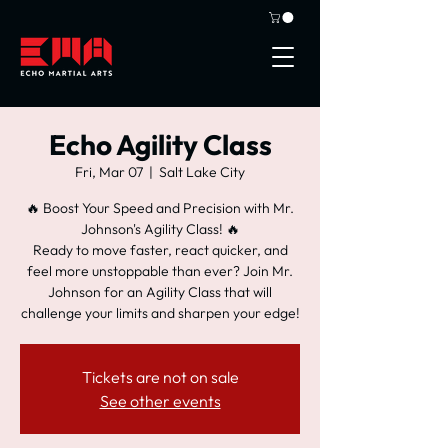
Echo Agility Class
Fri, Mar 07
  |  
Salt Lake City
🔥 Boost Your Speed and Precision with Mr.
Johnson's Agility Class! 🔥
Ready to move faster, react quicker, and
feel more unstoppable than ever? Join Mr.
Johnson for an Agility Class that will
challenge your limits and sharpen your edge!
Tickets are not on sale
See other events