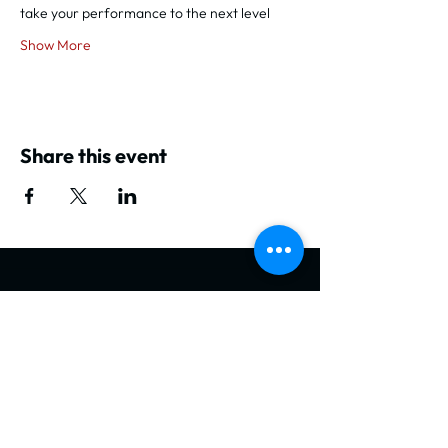
take your performance to the next level
Show More
Share this event