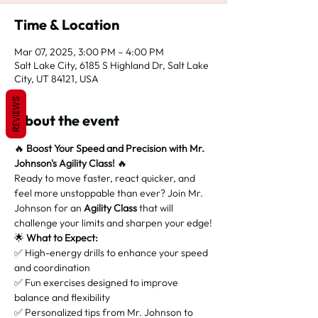
Time & Location
Mar 07, 2025, 3:00 PM – 4:00 PM
Salt Lake City, 6185 S Highland Dr, Salt Lake
City, UT 84121, USA
REVIEWS
About the event
🔥 
Boost Your Speed and Precision with Mr. 
Johnson's Agility Class!
 🔥
Ready to move faster, react quicker, and 
feel more unstoppable than ever? Join Mr. 
Johnson for an 
Agility Class
 that will 
challenge your limits and sharpen your edge!
🌟 
What to Expect:
✅ High-energy drills to enhance your speed 
and coordination
✅ Fun exercises designed to improve 
balance and flexibility
✅ Personalized tips from Mr. Johnson to 