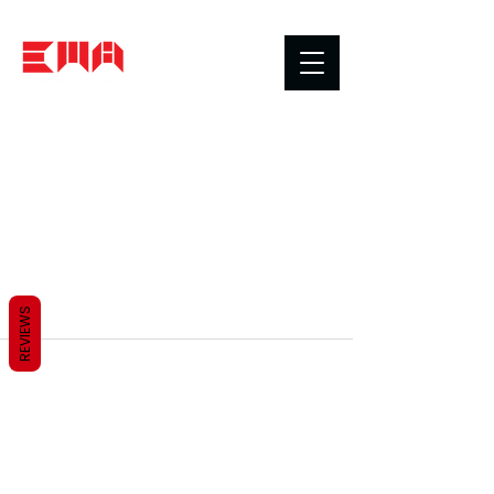
REVIEWS